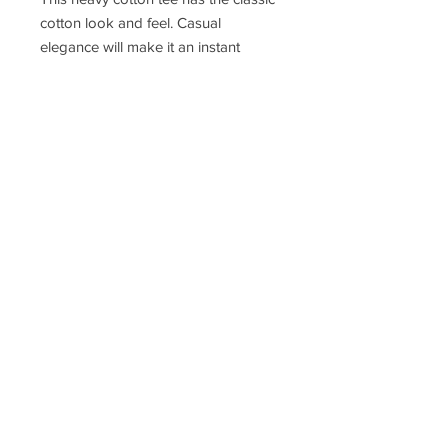
cotton look and feel. Casual
elegance will make it an instant
favorite in everyone's wardrobe.
.: Classic fit
.: 100% Cotton (fibre content may
vary for different colors)
.: Light fabric (5.3 oz/yd² (180 g/m²))
.: Tear away label
.: Runs true to size