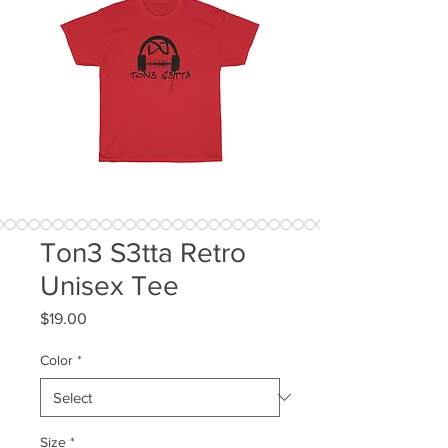
Ton3 S3tta Retro
Unisex Tee
Price
$19.00
Color
*
Size
*