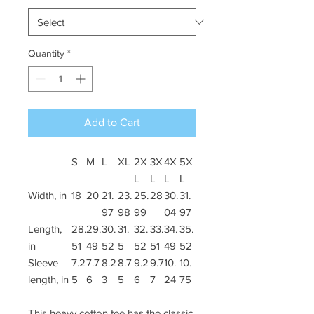
Quantity
*
Add to Cart
S
M
L
XL
2X
3X
4X
5X
L
L
L
L
Width, in
18
20
21.
23.
25.
28
30.
31.
97
98
99
04
97
Length,
28.
29.
30.
31.
32.
33.
34.
35.
in
51
49
52
5
52
51
49
52
Sleeve
7.2
7.7
8.2
8.7
9.2
9.7
10.
10.
length, in
5
6
3
5
6
7
24
75
This heavy cotton tee has the classic