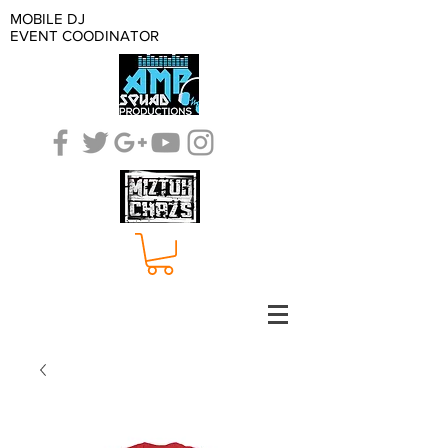
MOBILE DJ
EVENT COODINATOR