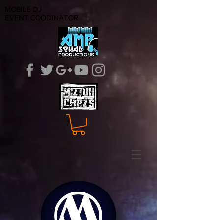
MOBILE DJ
EVENT COODINATOR