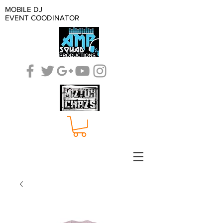
MOBILE DJ
EVENT COODINATOR