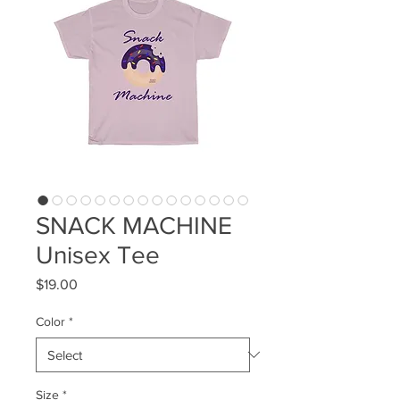
SNACK MACHINE
Unisex Tee
Price
$19.00
Color
*
Size
*