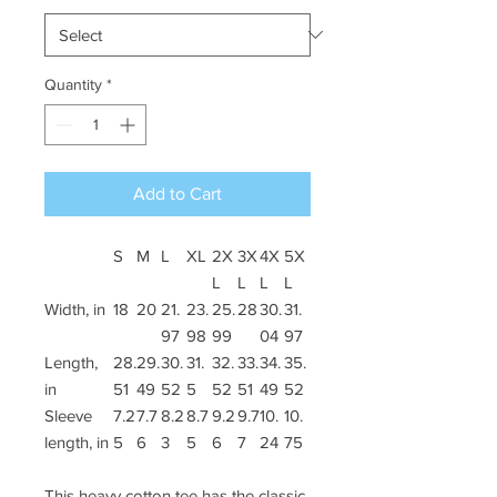
Quantity
*
Add to Cart
S
M
L
XL
2X
3X
4X
5X
L
L
L
L
Width, in
18
20
21.
23.
25.
28
30.
31.
97
98
99
04
97
Length,
28.
29.
30.
31.
32.
33.
34.
35.
in
51
49
52
5
52
51
49
52
Sleeve
7.2
7.7
8.2
8.7
9.2
9.7
10.
10.
length, in
5
6
3
5
6
7
24
75
This heavy cotton tee has the classic