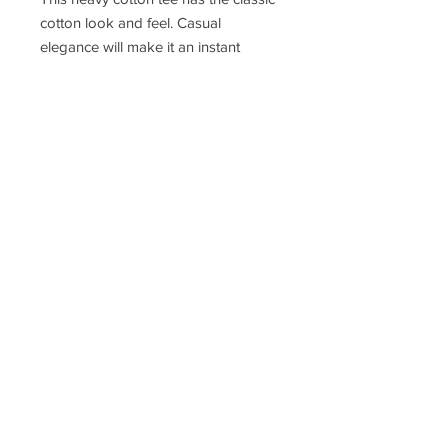
cotton look and feel. Casual
elegance will make it an instant
favorite in everyone's wardrobe.
.: Classic fit
.: 100% Cotton (fibre content may
vary for different colors)
.: Light fabric (5.3 oz/yd² (180 g/m²))
.: Tear away label
.: Runs true to size