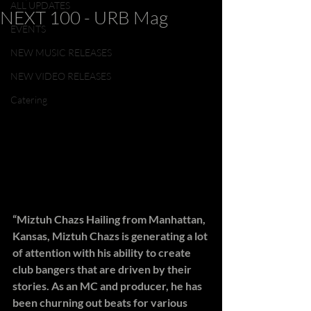
ALL UPDATES
NEXT 100 - URB Mag
EVENTS
NEW MUSIC RELEASES
NEW VIDEO RELEASES
Catering
“Miztuh Chazs Hailing from Manhattan, 
Kansas, Miztuh Chazs is generating a lot 
of attention with his ability to create 
club bangers that are driven by their 
stories. As an MC and producer, he has 
been churning out beats for various 