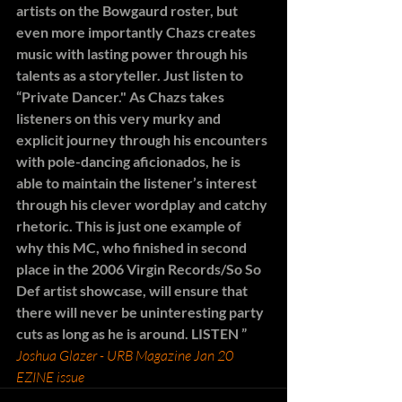
artists on the Bowgaurd roster, but 
even more importantly Chazs creates 
music with lasting power through his 
talents as a storyteller. Just listen to 
“Private Dancer." As Chazs takes 
listeners on this very murky and 
explicit journey through his encounters 
with pole-dancing aficionados, he is 
able to maintain the listener’s interest 
through his clever wordplay and catchy 
rhetoric. This is just one example of 
why this MC, who finished in second 
place in the 2006 Virgin Records/So So 
Def artist showcase, will ensure that 
there will never be uninteresting party 
cuts as long as he is around. LISTEN ”
Joshua Glazer - URB Magazine Jan 20 
EZINE issue