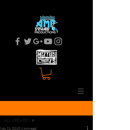
MOBILE DJ
EVENT COODINATOR
Post
ALL UPDATES
Nov 21, 2018
1 min read