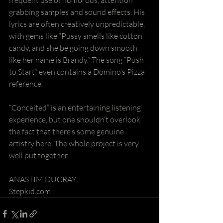
grabbing samples and sound effects. His 
lyrics are often creatively unpredictable, 
with gems like “Pussy smells like cotton 
candy, and she be going down smooth 
like her name is Brandy.” The song “Push 
to Start” even contains a Domino’s Pizza 
reference.
“Conceited” is an entertaining listening 
experience, but one shouldn’t overlook 
the fact that there’s some genuine 
artistry here. The whole project is very 
well put together.
ANASTIM DUCRAY
Stepkid.com