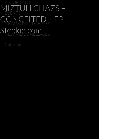
ALL UPDATES
MIZTUH CHAZS –
EVENTS
CONCEITED – EP -
NEW MUSIC RELEASES
Stepkid.com
NEW VIDEO RELEASES
Catering