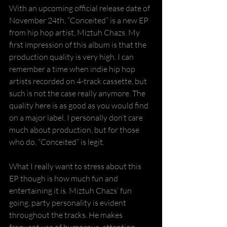
With an upcoming official release date of 
November 24th, “Conceited” is a new EP 
from hip hop artist, Miztuh Chazs. My 
first impression of this album is that the 
production quality is very high. I can 
remember a time when indie hip hop 
artists recorded on 4-track cassette, but 
such is not the case really anymore. The 
quality here is as good as you would find 
on a major label. I personally don’t care 
much about production, but for those 
who do, “Conceited” is legit.
What I really want to stress about this 
EP though is how much fun and 
entertaining it is. Miztuh Chazs’ fun 
going, party personality is evident 
throughout the tracks. He makes 
frequent use of humorous, attention 