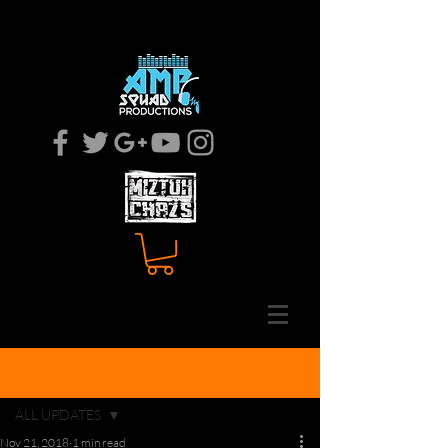
MOBILE DJ
EVENT COODINATOR
Post
ALL UPDATES
Nov 21, 2018
1 min read