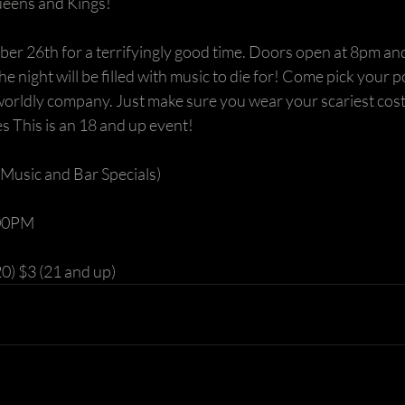
eens and Kings!
ber 26th for a terrifyingly good time. Doors open at 8pm an
The night will be filled with music to die for! Come pick your 
worldly company. Just make sure you wear your scariest cost
s This is an 18 and up event!
Music and Bar Specials)
:00PM 
0) $3 (21 and up) 