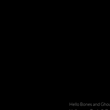
Hello Bones and Ghou