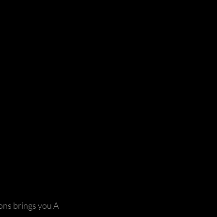
ns brings you A 