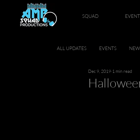
SQUAD
EVENT
ALL UPDATES
EVENTS
NEW
Dec 9, 2019
1 min read
Hallowee