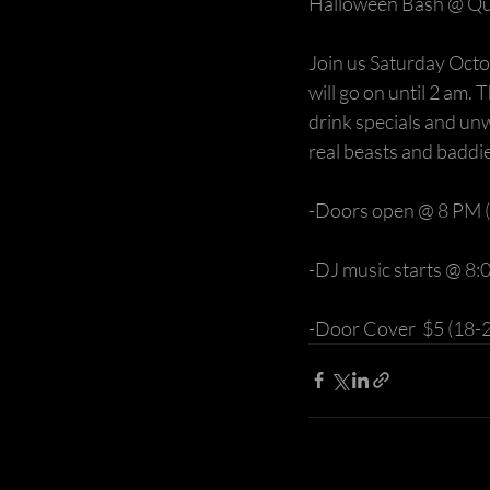
Halloween Bash @ Qu
Join us Saturday Octo
will go on until 2 am. 
drink specials and un
real beasts and baddie
-Doors open @ 8 PM (
-DJ music starts @ 8
-Door Cover  $5 (18-2