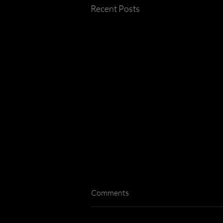
Recent Posts
Comments