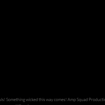
ls! Something wicked this way comes! Amp Squad Productio