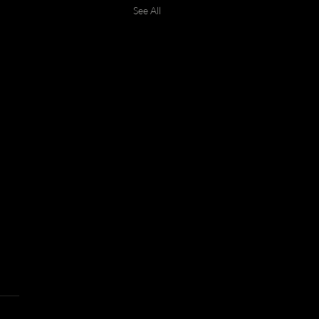
See All