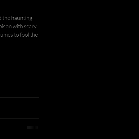
d the haunting 
poison with scary 
umes to fool the 