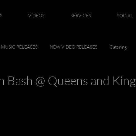
S
VIDEOS
SERVICES
SOCIAL
 MUSIC RELEASES
NEW VIDEO RELEASES
Catering
n Bash @ Queens and King